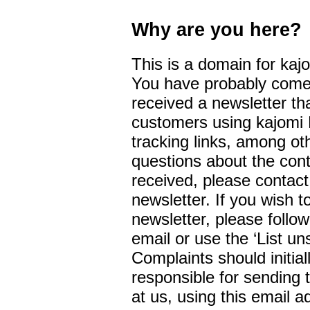
Why are you here?
This is a domain for kaj
You have probably come 
received a newsletter th
customers using kajomi 
tracking links, among ot
questions about the cont
received, please contac
newsletter. If you wish 
newsletter, please follow
email or use the ‘List un
Complaints should initial
responsible for sending 
at us, using this email 