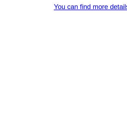
You can find more detai